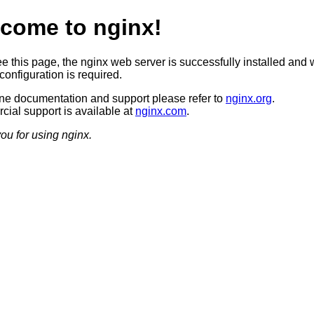
come to nginx!
ee this page, the nginx web server is successfully installed and 
configuration is required.
ine documentation and support please refer to
nginx.org
.
ial support is available at
nginx.com
.
ou for using nginx.