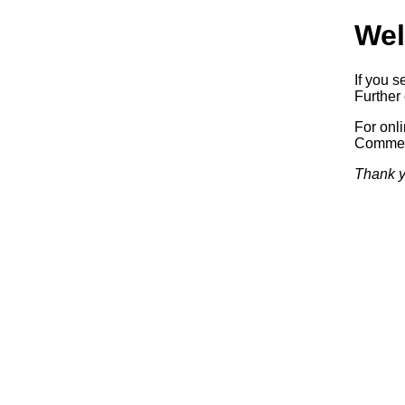
Wel
If you s
Further 
For onl
Commerc
Thank y