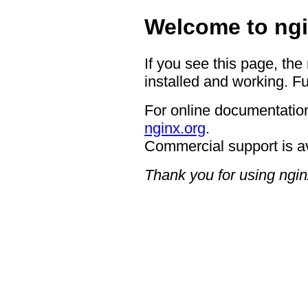
Welcome to ngi
If you see this page, the
installed and working. Fu
For online documentation
nginx.org
.
Commercial support is a
Thank you for using ngin