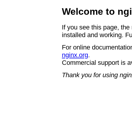
Welcome to ngi
If you see this page, the
installed and working. Fu
For online documentation
nginx.org
.
Commercial support is a
Thank you for using ngin