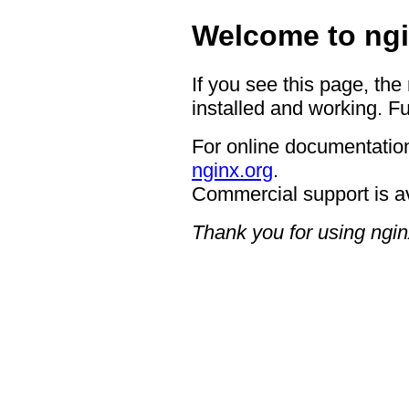
Welcome to ngi
If you see this page, the
installed and working. Fu
For online documentation
nginx.org
.
Commercial support is a
Thank you for using ngin