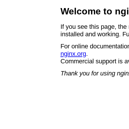
Welcome to ngi
If you see this page, the
installed and working. Fu
For online documentation
nginx.org
.
Commercial support is a
Thank you for using ngin