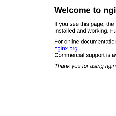
Welcome to ngi
If you see this page, the
installed and working. Fu
For online documentation
nginx.org
.
Commercial support is a
Thank you for using ngin