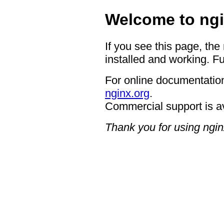
Welcome to ngi
If you see this page, the
installed and working. Fu
For online documentation
nginx.org
.
Commercial support is a
Thank you for using ngin