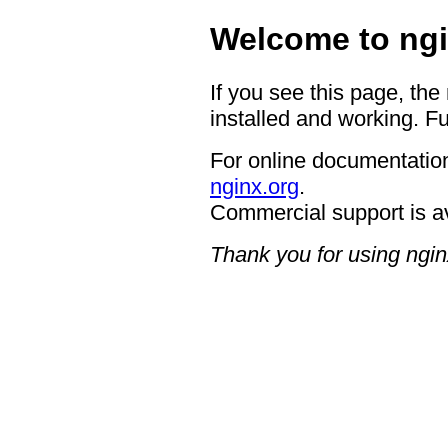
Welcome to ngi
If you see this page, the
installed and working. Fu
For online documentation
nginx.org
.
Commercial support is a
Thank you for using ngin