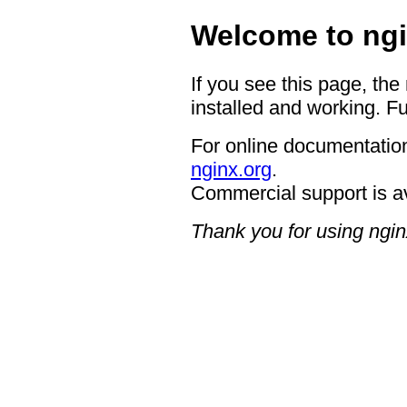
Welcome to ngi
If you see this page, the
installed and working. Fu
For online documentation
nginx.org
.
Commercial support is a
Thank you for using ngin