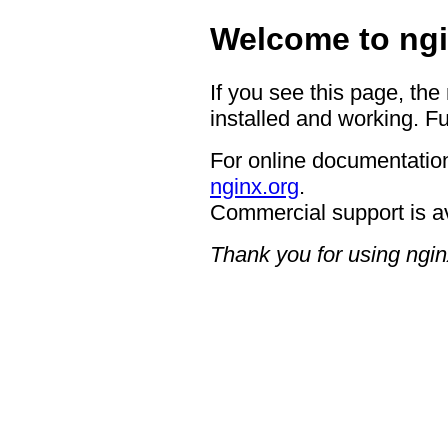
Welcome to ngi
If you see this page, the
installed and working. Fu
For online documentation
nginx.org
.
Commercial support is a
Thank you for using ngin