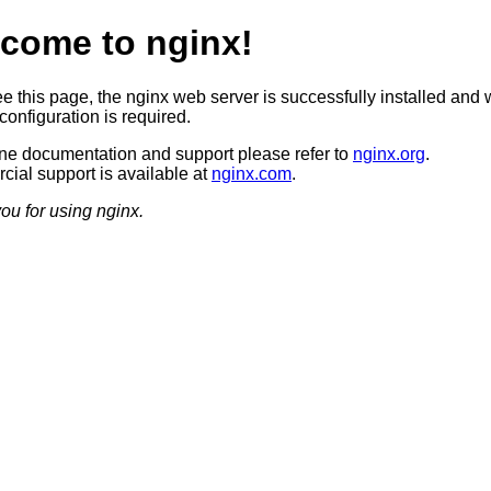
come to nginx!
ee this page, the nginx web server is successfully installed and 
configuration is required.
ine documentation and support please refer to
nginx.org
.
ial support is available at
nginx.com
.
ou for using nginx.