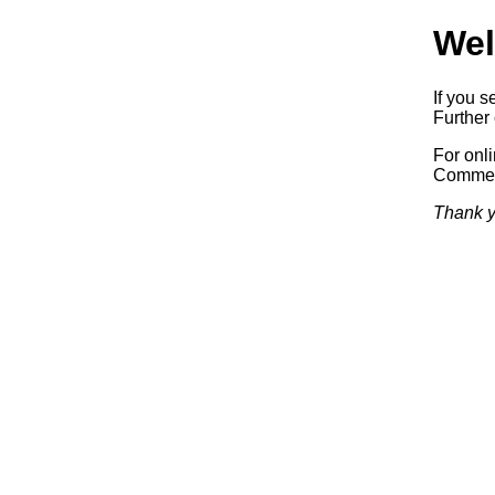
Wel
If you s
Further 
For onl
Commerc
Thank y