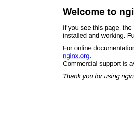
Welcome to ngi
If you see this page, the
installed and working. Fu
For online documentation
nginx.org
.
Commercial support is a
Thank you for using ngin