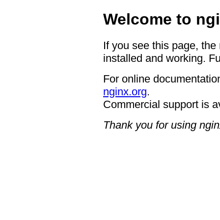
Welcome to ngi
If you see this page, the
installed and working. Fu
For online documentation
nginx.org
.
Commercial support is a
Thank you for using ngin