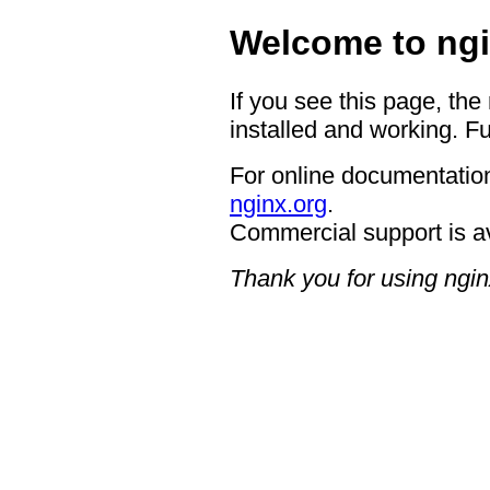
Welcome to ngi
If you see this page, the
installed and working. Fu
For online documentation
nginx.org
.
Commercial support is a
Thank you for using ngin