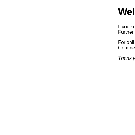
Wel
If you s
Further 
For onl
Commerc
Thank y