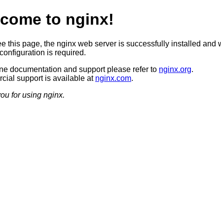
come to nginx!
ee this page, the nginx web server is successfully installed and 
configuration is required.
ine documentation and support please refer to
nginx.org
.
ial support is available at
nginx.com
.
ou for using nginx.