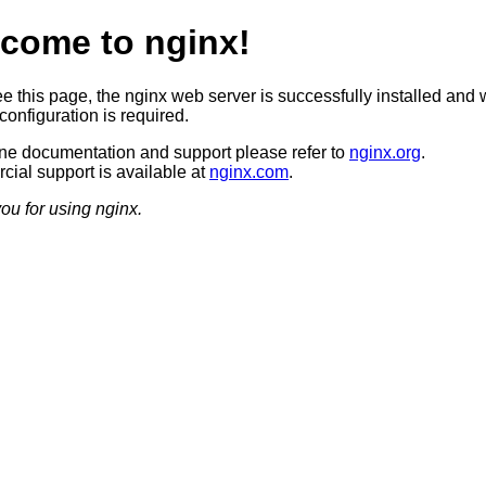
come to nginx!
ee this page, the nginx web server is successfully installed and 
configuration is required.
ine documentation and support please refer to
nginx.org
.
ial support is available at
nginx.com
.
ou for using nginx.