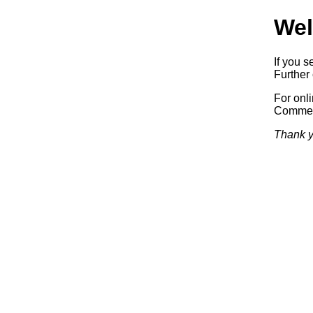
Wel
If you s
Further 
For onl
Commerc
Thank y