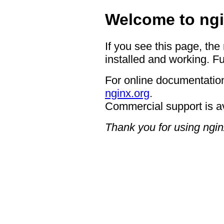
Welcome to ngi
If you see this page, the
installed and working. Fu
For online documentation
nginx.org
.
Commercial support is a
Thank you for using ngin