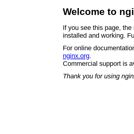
Welcome to ngi
If you see this page, the
installed and working. Fu
For online documentation
nginx.org
.
Commercial support is a
Thank you for using ngin