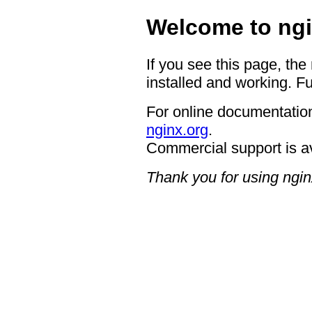
Welcome to ngi
If you see this page, the
installed and working. Fu
For online documentation
nginx.org
.
Commercial support is a
Thank you for using ngin