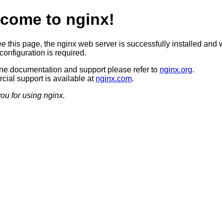
come to nginx!
ee this page, the nginx web server is successfully installed and 
configuration is required.
ine documentation and support please refer to
nginx.org
.
ial support is available at
nginx.com
.
ou for using nginx.