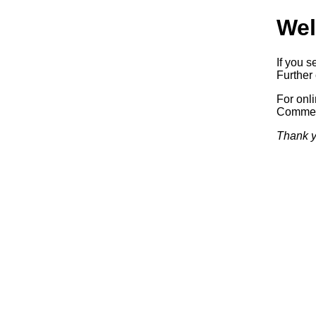
Wel
If you s
Further 
For onl
Commerc
Thank y