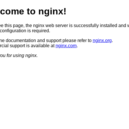
come to nginx!
ee this page, the nginx web server is successfully installed and 
configuration is required.
ine documentation and support please refer to
nginx.org
.
ial support is available at
nginx.com
.
ou for using nginx.