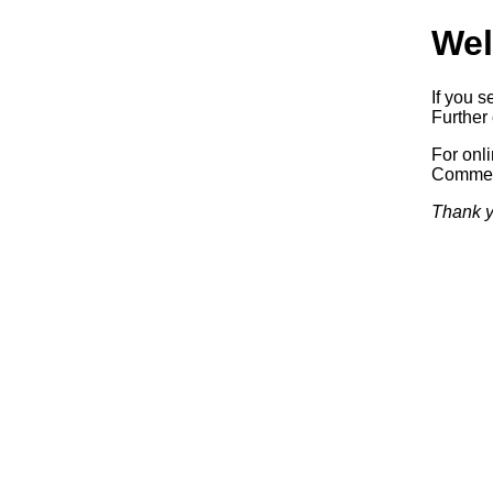
Wel
If you s
Further 
For onl
Commerc
Thank y