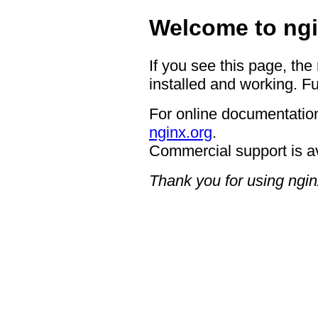
Welcome to ngi
If you see this page, the
installed and working. Fu
For online documentation
nginx.org
.
Commercial support is a
Thank you for using ngin