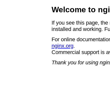
Welcome to ngi
If you see this page, the
installed and working. Fu
For online documentation
nginx.org
.
Commercial support is a
Thank you for using ngin