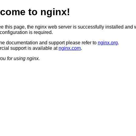
come to nginx!
ee this page, the nginx web server is successfully installed and 
configuration is required.
ine documentation and support please refer to
nginx.org
.
ial support is available at
nginx.com
.
ou for using nginx.