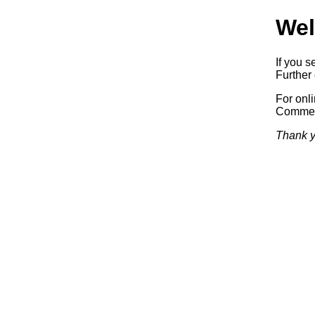
Wel
If you s
Further 
For onl
Commerc
Thank y